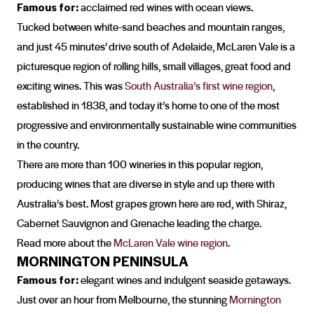
Famous for:
acclaimed red wines with ocean views.
Tucked between white-sand beaches and mountain ranges,
and just 45 minutes’ drive south of Adelaide, McLaren Vale is a
picturesque region of rolling hills, small villages, great food and
exciting wines. This was
South Australia’s first wine region
,
established in 1838, and today it’s home to one of the most
progressive and environmentally sustainable wine communities
in the country.
There are more than 100 wineries in this popular region,
producing wines that are diverse in style and up there with
Australia’s best. Most grapes grown here are red, with Shiraz,
Cabernet Sauvignon and Grenache leading the charge.
Read more about the
McLaren Vale wine region
.
MORNINGTON PENINSULA
Famous for:
elegant wines and indulgent seaside getaways.
Just over an hour from Melbourne, the stunning
Mornington