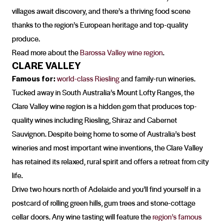
villages await discovery, and there’s a thriving food scene
thanks to the region’s European heritage and top-quality
produce.
Read more about the
Barossa Valley wine region
.
CLARE VALLEY
Famous for:
world-class Riesling
and family-run wineries.
Tucked away in South Australia’s Mount Lofty Ranges, the
Clare Valley wine region is a hidden gem that produces top-
quality wines including Riesling, Shiraz and Cabernet
Sauvignon. Despite being home to some of Australia’s best
wineries and most important wine inventions, the Clare Valley
has retained its relaxed, rural spirit and offers a retreat from city
life.
Drive two hours north of Adelaide and you’ll find yourself in a
postcard of rolling green hills, gum trees and stone-cottage
cellar doors. Any wine tasting will feature the
region’s famous