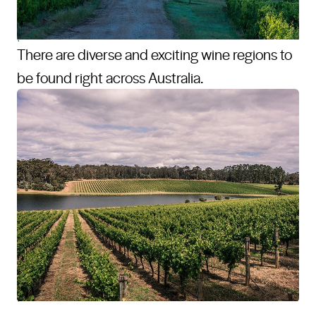
There are diverse and exciting wine regions to
be found right across Australia.