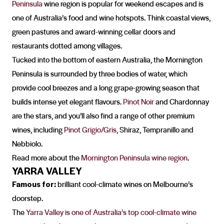
Peninsula
wine region is popular for weekend escapes and is
one of Australia’s food and wine hotspots. Think coastal views,
green pastures and award-winning cellar doors and
restaurants dotted among villages.
Tucked into the bottom of eastern Australia, the Mornington
Peninsula is surrounded by three bodies of water, which
provide cool breezes and a long grape-growing season that
builds intense yet elegant flavours.
Pinot Noir
and Chardonnay
are the stars, and you’ll also find a range of other premium
wines, including
Pinot Grigio/Gris
, Shiraz, Tempranillo and
Nebbiolo.
Read more about the
Mornington Peninsula wine region
.
YARRA VALLEY
Famous for:
brilliant cool-climate wines on Melbourne’s
doorstep.
The
Yarra Valley is one of Australia’s top cool-climate wine