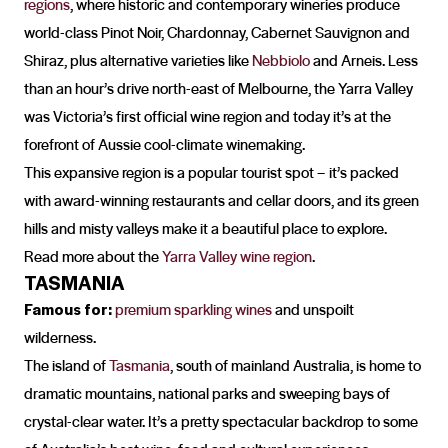
regions
, where historic and contemporary wineries produce
world-class Pinot Noir, Chardonnay, Cabernet Sauvignon and
Shiraz, plus alternative varieties like
Nebbiolo
and Arneis. Less
than an hour’s drive north-east of Melbourne, the Yarra Valley
was Victoria’s first official wine region and today it’s at the
forefront of Aussie cool-climate winemaking.
This expansive region is a popular tourist spot – it’s packed
with award-winning restaurants and cellar doors, and its green
hills and misty valleys make it a beautiful place to explore.
Read more about the
Yarra Valley wine region
.
TASMANIA
Famous for:
premium sparkling wines
and unspoilt
wilderness.
The island of
Tasmania
, south of mainland Australia, is home to
dramatic mountains, national parks and sweeping bays of
crystal-clear water. It’s a pretty spectacular backdrop to some