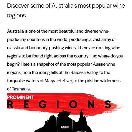
Discover some of Australia’s most popular wine
regions.
Australia is one of the most beautiful and diverse wine-
producing countries in the world, producing a vast array of
classic and boundary-pushing wines. There are exciting wine
regions to be found right across the country – so where do you
begin? Here’s a snapshot of the most popular Aussie wine
regions, from the rolling hills of the Barossa Valley, to the
turquoise waters of Margaret River, to the pristine wilderness
of Tasmania.