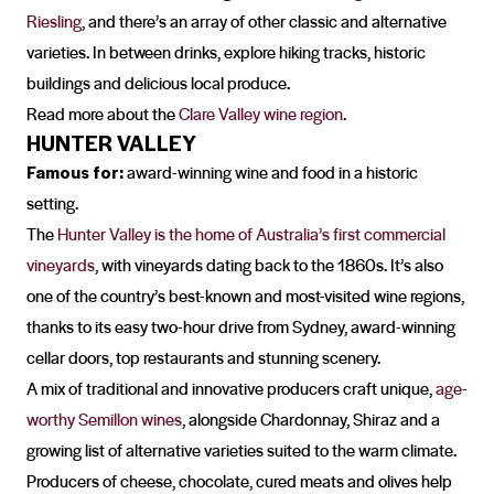
Riesling
, and there’s an array of other classic and alternative
varieties. In between drinks, explore hiking tracks, historic
buildings and delicious local produce.
Read more about the
Clare Valley wine region
.
HUNTER VALLEY
Famous for:
award-winning wine and food in a historic
setting.
The
Hunter Valley is the home of Australia’s first commercial
vineyards
, with vineyards dating back to the 1860s. It’s also
one of the country’s best-known and most-visited wine regions,
thanks to its easy two-hour drive from Sydney, award-winning
cellar doors, top restaurants and stunning scenery.
A mix of traditional and innovative producers craft unique,
age-
worthy Semillon wines
, alongside Chardonnay, Shiraz and a
growing list of alternative varieties suited to the warm climate.
Producers of cheese, chocolate, cured meats and olives help