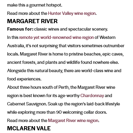
make this a gourmet hotspot.
Read more about the
Hunter Valley wine region
.
MARGARET RIVER
Famous for:
classic wines and spectacular scenery.
In this
remote yet world-renowned wine region
of Western
Australia, it’s not surprising that visitors sometimes outnumber
locals. Margaret River is home to pristine beaches, epic caves,
ancient forests, and plants and wildlife found nowhere else.
Alongside this natural beauty, there are world-class wine and
food experiences.
About three hours south of Perth, the Margaret River wine
region is best known for its age-worthy
Chardonnay
and
Cabernet Sauvignon. Soak up the region’s laid-back lifestyle
while exploring more than 90 welcoming cellar doors.
Read more about the
Margaret River wine region
.
MCLAREN VALE