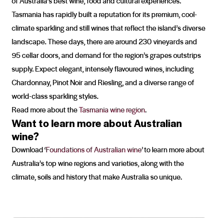
of Australia’s best wine, food and cultural experiences.
Tasmania has rapidly built a reputation for its premium, cool-
climate sparkling and still wines that reflect the island’s diverse
landscape. These days, there are around 230 vineyards and
95 cellar doors, and demand for the region’s grapes outstrips
supply. Expect elegant, intensely flavoured wines, including
Chardonnay, Pinot Noir and Riesling, and a diverse range of
world-class sparkling styles.
Read more about the
Tasmania wine region
.
Want to learn more about Australian
wine?
Download ‘
Foundations of Australian wine
’ to learn more about
Australia’s top wine regions and varieties, along with the
climate, soils and history that make Australia so unique.