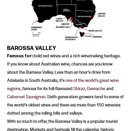
BAROSSA VALLEY
Famous for:
bold red wines and a rich winemaking heritage.
If you know about Australian wine, chances are you know
about the Barossa Valley. Less than an hour’s drive from
Adelaide in South Australia, it’s
one of the world’s great wine
regions
, famous for its full-flavoured
Shiraz
,
Grenache
and
Cabernet Sauvignon
. Sixth-generation growers tend to some of
the world’s oldest vines and there are more than 150 wineries
dotted among the rolling hills and valleys.
With so much to offer, the Barossa Valley is a popular tourist
destination. Markets and festivals fill the calendar, historic