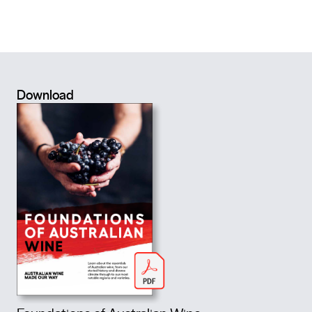
Download