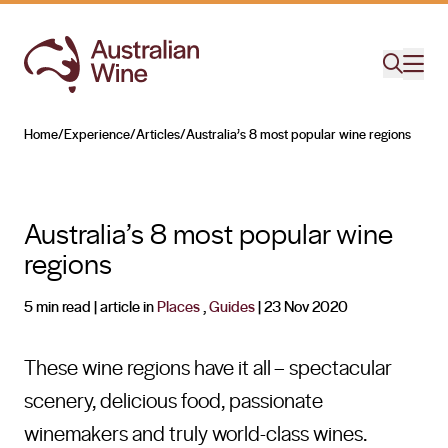
Home
/
Experience
/
Articles
/
Australia’s 8 most popular wine regions
Search for
Australia’s 8 most popular wine
regions
5 min read
| article in
Places
,
Guides
|
23 Nov 2020
These wine regions have it all – spectacular
scenery, delicious food, passionate
winemakers and truly world-class wines.