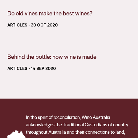
Do old vines make the best wines?
ARTICLES
- 30 OCT 2020
Behind the bottle: how wine is made
ARTICLES
- 14 SEP 2020
In the spirit of reconciliation, Wine Australia
acknowledges the Traditional Custodians of country
throughout Australia and their connections to land,