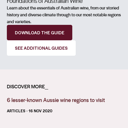
Foundations of Australian Wine
Learn about the essentials of Australian wine, from our storied
history and diverse climate through to our most notable regions
and varieties.
DOWNLOAD THE GUIDE
SEE ADDITIONAL GUIDES
DISCOVER MORE_
6 lesser-known Aussie wine regions to visit
ARTICLES
- 16 NOV 2020