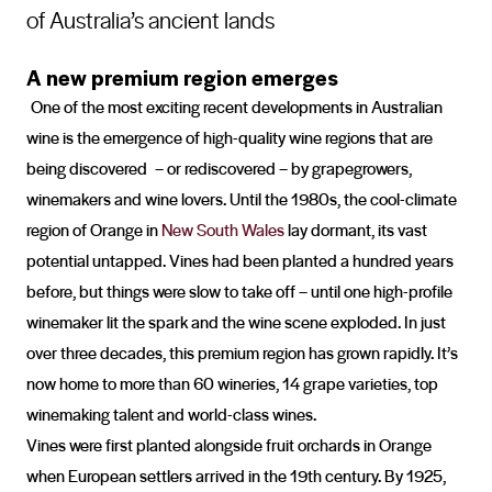
of Australia’s ancient lands
A new premium region emerges
One of the most exciting recent developments in Australian
wine is the emergence of high-quality wine regions that are
being discovered – or rediscovered – by grapegrowers,
winemakers and wine lovers. Until the 1980s, the cool-climate
region of Orange in
New South Wales
lay dormant, its vast
potential untapped. Vines had been planted a hundred years
before, but things were slow to take off – until one high-profile
winemaker lit the spark and the wine scene exploded. In just
over three decades, this premium region has grown rapidly. It’s
now home to more than 60 wineries, 14 grape varieties, top
winemaking talent and world-class wines.
Vines were first planted alongside fruit orchards in Orange
when European settlers arrived in the 19th century. By 1925,