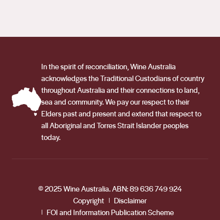
In the spirit of reconciliation, Wine Australia
acknowledges the Traditional Custodians of country
throughout Australia and their connections to land,
sea and community. We pay our respect to their
Elders past and present and extend that respect to
all Aboriginal and Torres Strait Islander peoples
today.
© 2025 Wine Australia. ABN: 89 636 749 924
Copyright
Disclaimer
FOI and Information Publication Scheme