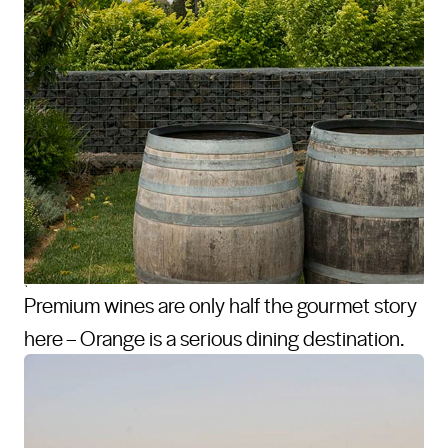
Premium wines are only half the gourmet story
here – Orange is a serious dining destination.