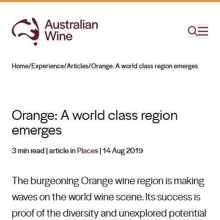
Home
/
Experience
/
Articles
/
Orange: A world class region emerges
Search for
Orange: A world class region
emerges
3 min read
| article in
Places
|
14 Aug 2019
The burgeoning Orange wine region is making
waves on the world wine scene. Its success is
proof of the diversity and unexplored potential