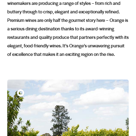
winemakers are producing a range of styles – from rich and
buttery through to crisp, elegant and exceptionally refined.
Premium wines are only half the gourmet story here – Orange is
a serious dining destination thanks to its award-winning
restaurants and quality produce that partners perfectly with its
elegant, food-friendly wines. It’s Orange’s unwavering pursuit
of excellence that makes it an exciting region on the rise.