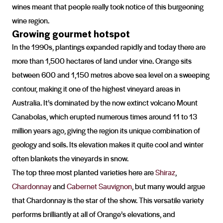
wines meant that people really took notice of this burgeoning
wine region.
Growing gourmet hotspot
In the 1990s, plantings expanded rapidly and today there are
more than 1,500 hectares of land under vine. Orange sits
between 600 and 1,150 metres above sea level on a sweeping
contour, making it one of the highest vineyard areas in
Australia. It’s dominated by the now extinct volcano Mount
Canabolas, which erupted numerous times around 11 to 13
million years ago, giving the region its unique combination of
geology and soils. Its elevation makes it quite cool and winter
often blankets the vineyards in snow.
The top three most planted varieties here are
Shiraz
,
Chardonnay
and
Cabernet Sauvignon
, but many would argue
that Chardonnay is the star of the show. This versatile variety
performs brilliantly at all of Orange’s elevations, and