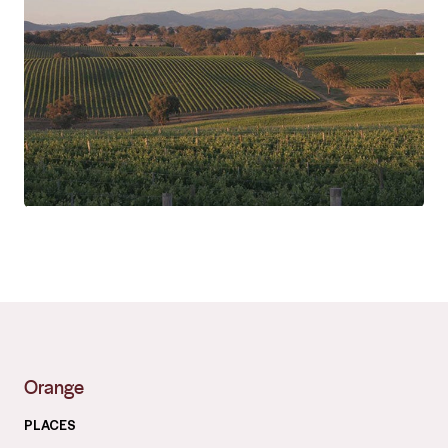
Orange
PLACES