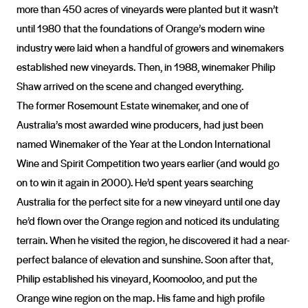
more than 450 acres of vineyards were planted but it wasn’t
until 1980 that the foundations of Orange’s modern wine
industry were laid when a handful of growers and winemakers
established new vineyards. Then, in 1988, winemaker Philip
Shaw arrived on the scene and changed everything.
The former Rosemount Estate winemaker, and one of
Australia’s most awarded wine producers, had just been
named Winemaker of the Year at the London International
Wine and Spirit Competition two years earlier (and would go
on to win it again in 2000). He’d spent years searching
Australia for the perfect site for a new vineyard until one day
he’d flown over the Orange region and noticed its undulating
terrain. When he visited the region, he discovered it had a near-
perfect balance of elevation and sunshine. Soon after that,
Philip established his vineyard, Koomooloo, and put the
Orange wine region on the map. His fame and high profile