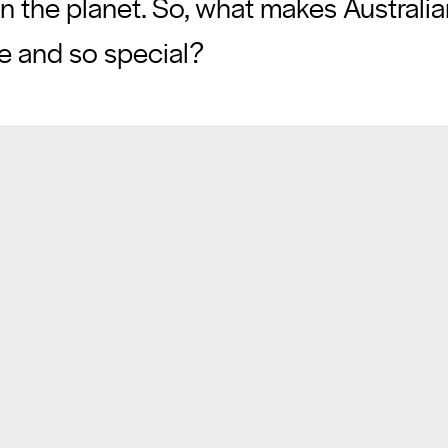
on the planet. So, what makes Australi
ue and so special?