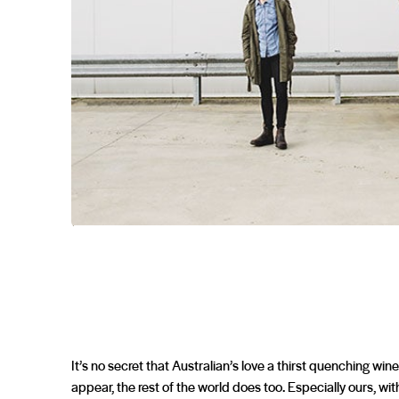
It’s no secret that Australian’s love a thirst quenching wine
appear, the rest of the world does too. Especially ours, with