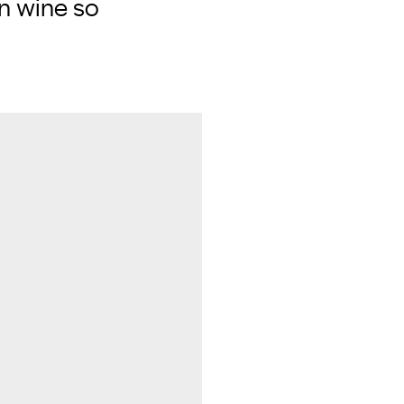
an wine so