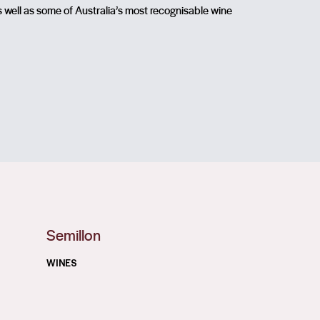
s well as some of Australia’s most recognisable wine
Semillon
WINES