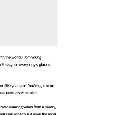
with the world. From young
through in every single glass of
ver 150 years old! You’ve got to be
 are uniquely Australian.
scover amazing wines from a hearty,
stralian wine to suit even the most