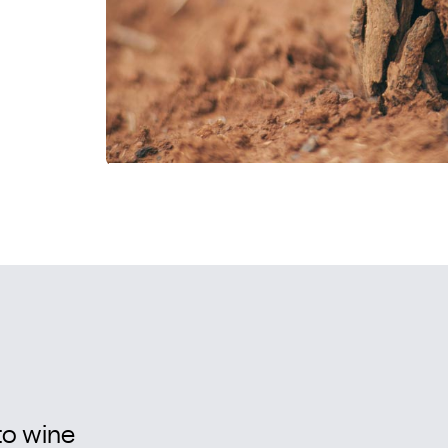
to wine