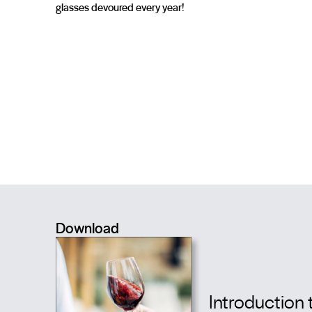
glasses devoured every year!
Download
Introduction 