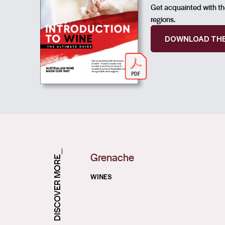
Get acquainted with the
regions.
DOWNLOAD THE
DISCOVER MORE_
Grenache
WINES