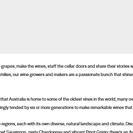
rapes, make the wines, staff the cellar doors and share their stories 
milies, our wine growers and makers are a passionate bunch that shines 
 that Australia is home to some of the oldest vines in the world, many o
lovingly tended by six or more generations to make remarkable wines that
 regions, each with its own diverse, natural landscape and climate. Di
net Sauvignon, zesty Chardonnay and vibrant Pinot Grigio; there’s an Au