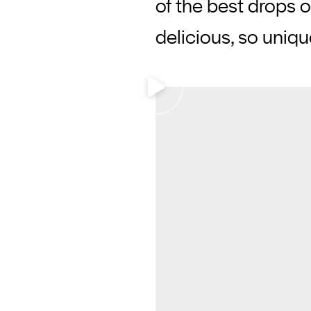
of the best drops 
delicious, so uniq