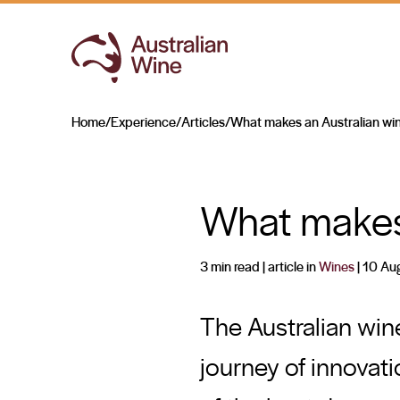
Home
/
Experience
/
Articles
/
What makes an Australian wi
Search for
What makes 
3 min read
| article in
Wines
|
10 Au
The Australian wine
journey of innovat