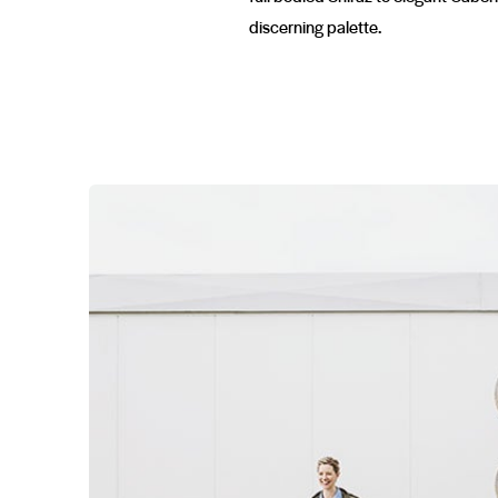
discerning palette.