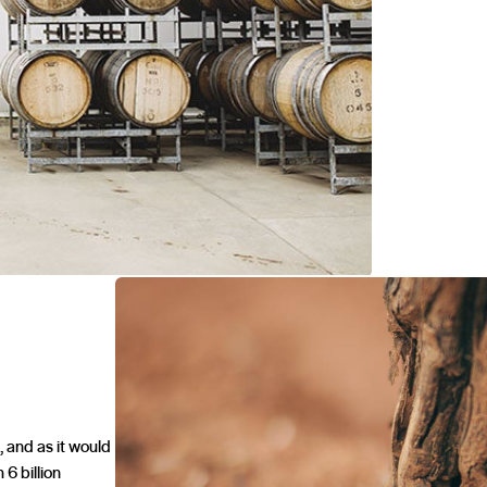
, and as it would
 6 billion