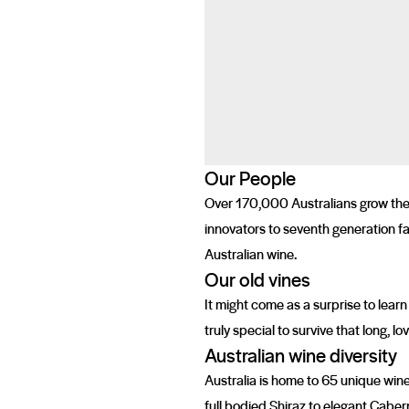
Our People
Over 170,000 Australians grow the g
innovators to seventh generation fa
Australian wine.
Our old vines
It might come as a surprise to learn
truly special to survive that long, 
Australian wine diversity
Australia is home to 65 unique wine
full bodied Shiraz to elegant Caber