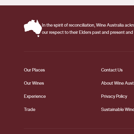
In the spirit of reconciliation, Wine Australia 
our respect to their Elders past and present and 
Our Places
Contact Us
Our Wines
About Wine Austr
Experience
Privacy Policy
Trade
Sustainable Wine