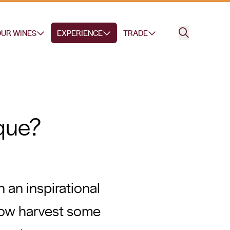
UR WINES
EXPERIENCE
TRADE
que?
 an inspirational
 now harvest some