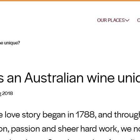
OUR PLACES
O
ne unique?
an Australian wine uni
g 2018
 love story began in 1788, and through
ion, passion and sheer hard work, we