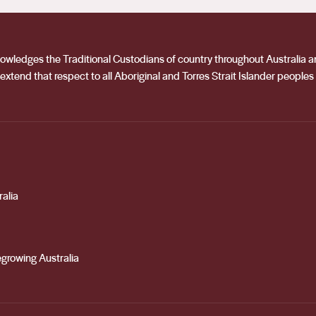
acknowledges the Traditional Custodians of country throughout Australia
extend that respect to all Aboriginal and Torres Strait Islander peoples
alia
growing Australia