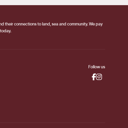
 and their connections to land, sea and community. We pay
 today.
Follow us