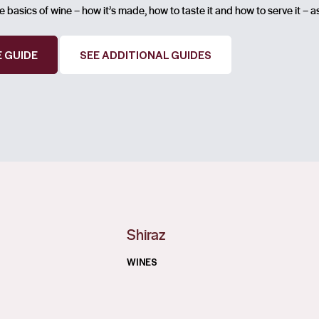
 basics of wine – how it’s made, how to taste it and how to serve it – a
 GUIDE
SEE ADDITIONAL GUIDES
Shiraz
WINES