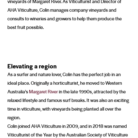
vineyards of Margaret River. As Viticulturist and Director of
AHA Viticulture, Colin manages company vineyards and
consults to wineries and growers to help them produce the
best fruit possible.
Elevating a region
As a surfer and nature lover, Colin has the perfect job in an
ideal place. Originally a horticulturist, he moved to Western
Australia’s
Margaret River
in the late 1990s, attracted by the
relaxed lifestyle and famous surf breaks. It was also an exciting
time in viticulture, with vineyards being planted all over the
region.
Colin joined AHA Viticulture in 2009, and in 2018 was named
Viticulturist of the Year by the Australian Society of Viticulture