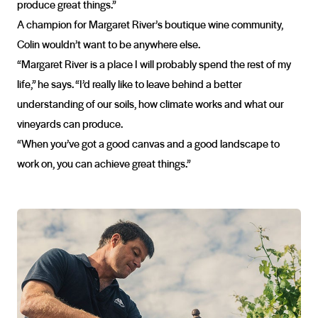
produce great things.”
A champion for Margaret River’s boutique wine community,
Colin wouldn’t want to be anywhere else.
“Margaret River is a place I will probably spend the rest of my
life,” he says. “I’d really like to leave behind a better
understanding of our soils, how climate works and what our
vineyards can produce.
“When you’ve got a good canvas and a good landscape to
work on, you can achieve great things.”