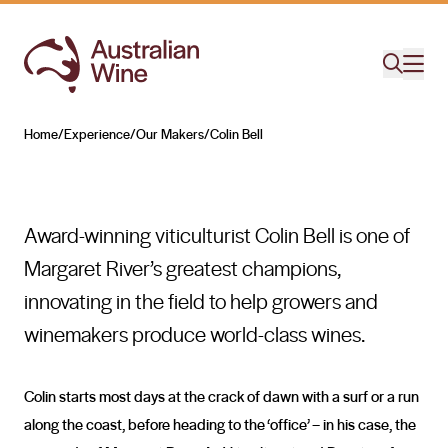
Colin Bell
MASTER OF THE VINE
Home
/
Experience
/
Our Makers
/
Colin Bell
Search for
Award-winning viticulturist Colin Bell is one of
Margaret River’s greatest champions,
innovating in the field to help growers and
winemakers produce world-class wines.
Colin starts most days at the crack of dawn with a surf or a run
along the coast, before heading to the ‘office’ – in his case, the