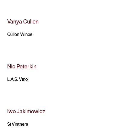
Vanya Cullen
Cullen Wines
Nic Peterkin
L.A.S. Vino
Iwo Jakimowicz
Si Vintners