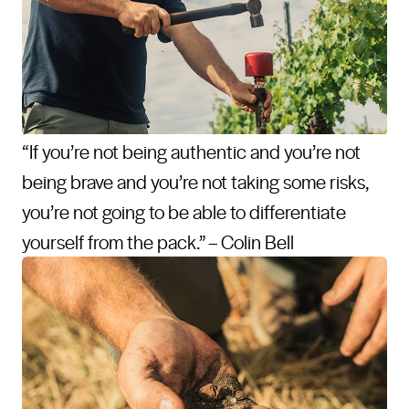
“If you’re not being authentic and you’re not
being brave and you’re not taking some risks,
you’re not going to be able to differentiate
yourself from the pack.” – Colin Bell