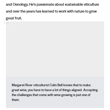
and Oenology. He’s passionate about sustainable viticulture
and over the years has learned to work with nature to grow
great fruit.
Margaret River viticulturist Colin Bell knows that to make
great wine, you have to have a lot of things aligned. Accepting
the challenges that come with wine growing is just one of
them.