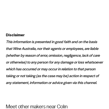
Disclaimer
This information is presented in good faith and on the basis
that Wine Australia, nor their agents or employees, are liable
(whether by reason of error, omission, negligence, lack of care
or otherwise) to any person for any damage or loss whatsoever
which has occurred or may occur in relation to that person
taking or not taking (as the case may be) action in respect of
any statement, information or advice given via this channel.
Meet other makers near Colin