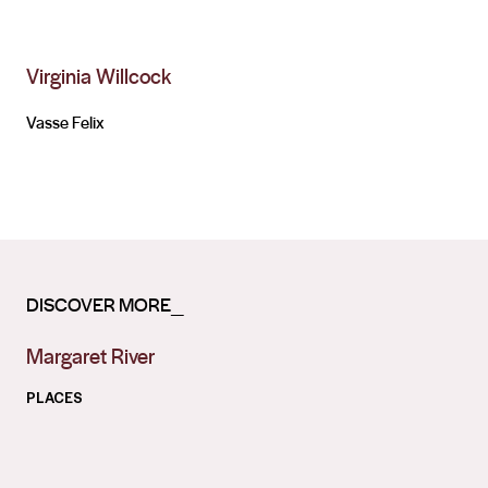
Virginia Willcock
Vasse Felix
DISCOVER MORE_
Margaret River
PLACES