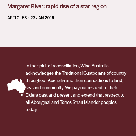
Margaret River: rapid rise of a star region
ARTICLES
- 23 JAN 2019
In the spirit of reconciliation, Wine Australia
acknowledges the Traditional Custodians of country
throughout Australia and their connections to land,
sea and community. We pay our respect to their
Elders past and present and extend that respect to
all Aboriginal and Torres Strait Islander peoples
today.