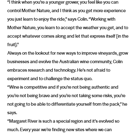
“I think when you’re a younger grower, you feel like you can
control Mother Nature, and I think as you get more experience
you just learn to enjoy the ride,” says Colin. “Working with
Mother Nature, you learn to accept the weather you get, and to
accept whatever comes along and let that express itself [in the
fruit].”
Always on the lookout for new ways to improve vineyards, grow
businesses and evolve the Australian wine community, Colin
embraces research and technology. He’s not afraid to
experiment and to challenge the status quo.
“Wine is competitive and if you’re not being authentic and
you’re not being brave and you’re not taking some risks, you’re
not going to be able to differentiate yourself from the pack,” he
says.
“Margaret River is such a special region and it’s evolved so
much. Every year we’re finding new sites where we can