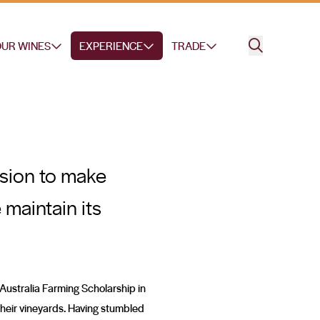
UR WINES
EXPERIENCE
TRADE
ssion to make
 maintain its
d Australia Farming Scholarship in
their vineyards. Having stumbled