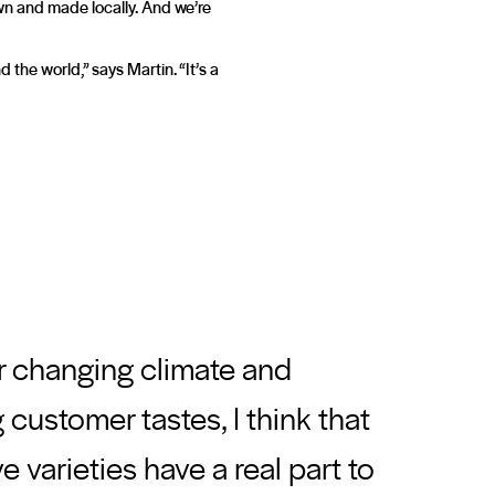
own and made locally. And we’re
he world,” says Martin. “It’s a
r changing climate and
customer tastes, I think that
ve varieties have a real part to