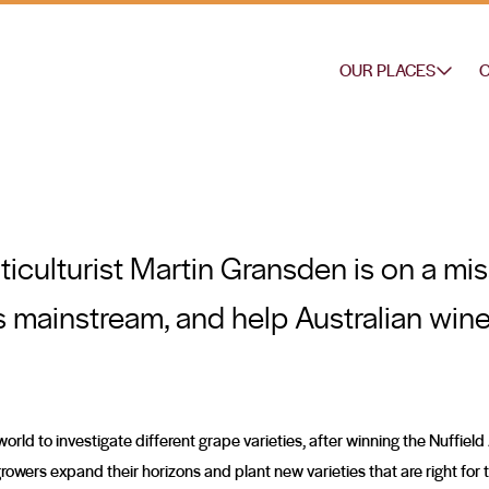
OUR PLACES
O
ticulturist Martin Gransden is on a mi
es mainstream, and help Australian wine
orld to investigate different grape varieties, after winning the Nuffiel
owers expand their horizons and plant new varieties that are right for 