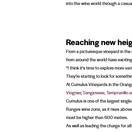
into the wine world through a casu
Reaching new hei
From a picturesque vineyard in the
from around the world have exciting 
“I think it’s time to explore more v
They’re starting to look for somethin
At Cumulus Vineyards in the Orange 
Viognier
,
Sangiovese, Tempranillo 
Cumulus is one of the largest single
Ranges wine zone, as it rises abov
must be higher than 600 metres.
As well as leading the charge for al