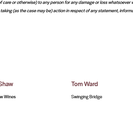
k of care or otherwise) to any person for any damage or loss whatsoever
t taking (as the case may be) action in respect of any statement, informa
 Shaw
Tom Ward
aw Wines
Swinging Bridge