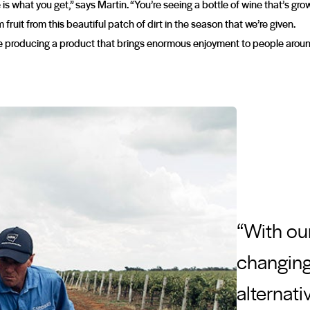
is what you get,” says Martin. “You’re seeing a bottle of wine that’s gr
fruit from this beautiful patch of dirt in the season that we’re given.
 producing a product that brings enormous enjoyment to people around t
“With ou
changing 
alternati