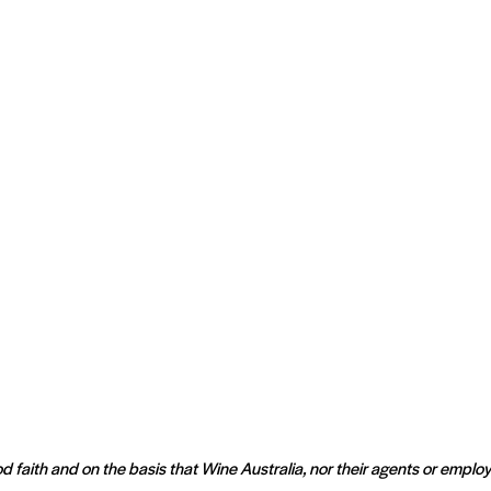
d faith and on the basis that Wine Australia, nor their agents or employ