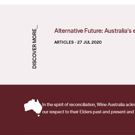
DISCOVER MORE_
Alternative Future: Australia'
ARTICLES
- 27 JUL 2020
In the spirit of reconciliation, Wine Australia 
our respect to their Elders past and present and 