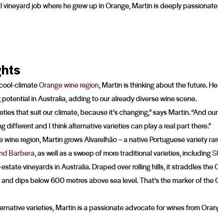
al vineyard job where he grew up in Orange, Martin is deeply passionat
ghts
 cool-climate
Orange wine region
, Martin is thinking about the future. He
potential in Australia, adding to our already diverse wine scene.
arieties that suit our climate, because it’s changing,” says Martin. “And 
g different and I think alternative varieties can play a real part there.”
wine region, Martin grows Alvarelhão – a native Portuguese variety rare
and Barbera
, as well as a sweep of more traditional varieties, including
S
-estate vineyards in Australia. Draped over rolling hills, it straddles th
e and dips below 600 metres above sea level. That’s the marker of the 
ternative varieties, Martin is a passionate advocate for wines from Oran