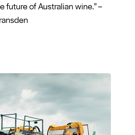
he future of Australian wine.” –
Gransden