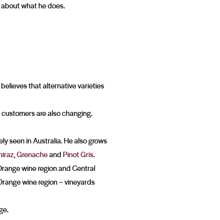
e about what he does.
 believes that alternative varieties
our customers are also changing.
ly seen in Australia. He also grows
hiraz
,
Grenache
and
Pinot Gris
.
e Orange wine region and Central
Orange wine region – vineyards
ge.