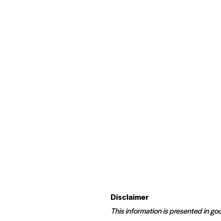
Disclaimer
This information is presented in goo