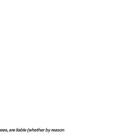
ees, are liable (whether by reason