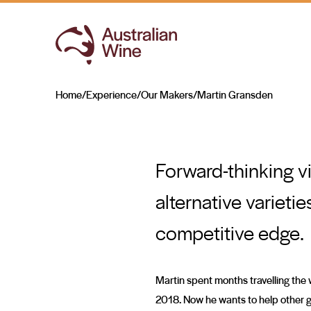
Martin Gransden
TAKING THE LEAD
Home
/
Experience
/
Our Makers
/
Martin Gransden
Search for
Forward-thinking vi
alternative varieti
competitive edge.
Martin spent months travelling the w
2018. Now he wants to help other gr