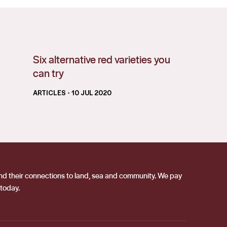
Six alternative red varieties you
can try
ARTICLES
- 10 JUL 2020
 and their connections to land, sea and community. We pay
 today.