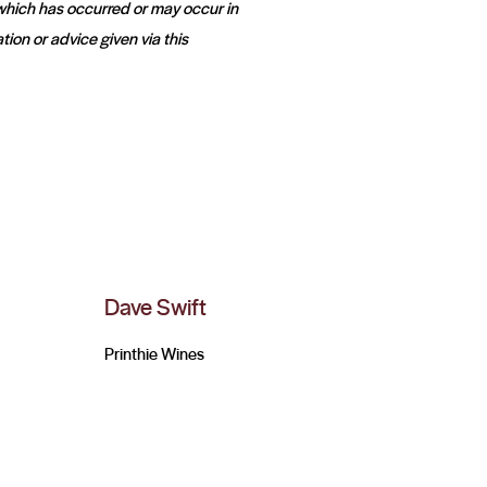
 which has occurred or may occur in
tion or advice given via this
Dave Swift
Printhie Wines