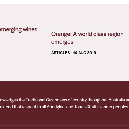
s emerging wines
Orange: A world class region
emerges
ARTICLES
- 14 AUG 2019
acknowledges the Traditional Custodians of country throughout Australia
extend that respect to all Aboriginal and Torres Strait Islander peoples