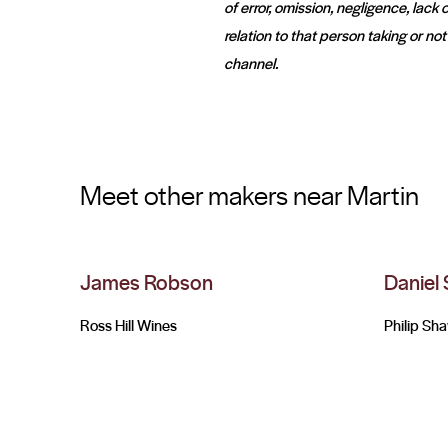
of error, omission, negligence, lac
relation to that person taking or no
channel.
Meet other makers near Martin
James Robson
Daniel
Ross Hill Wines
Philip Sh