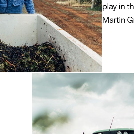
play in t
Martin 