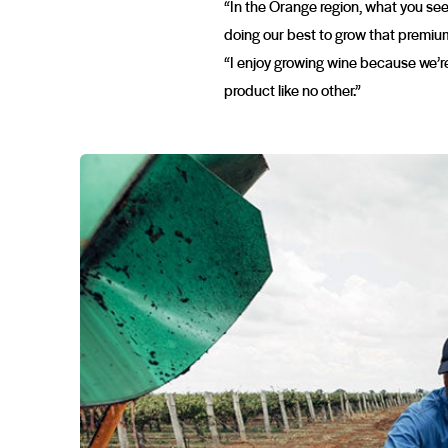
“In the Orange region, what you see 
doing our best to grow that premium 
“I enjoy growing wine because we’re
product like no other.”