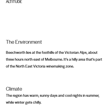
ALTITUDE
The Environment
Beechworth lies at the foothills of the Victorian Alps, about
three hours north east of Melbourne. It’s a hilly area that’s part
of the North East Victoria winemaking zone.
Climate
The region has warm, sunny days and cool nights in summer,
while winter gets chilly.