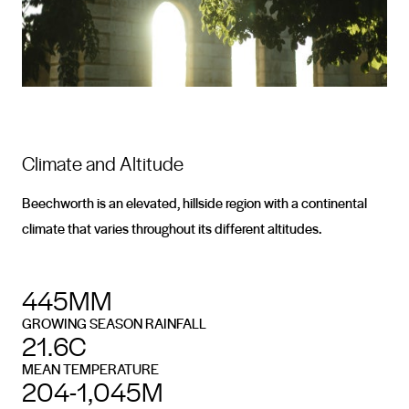
Climate and Altitude
Beechworth is an elevated, hillside region with a continental
climate that varies throughout its different altitudes.
445MM
GROWING SEASON RAINFALL
21.6C
MEAN TEMPERATURE
204-1,045M