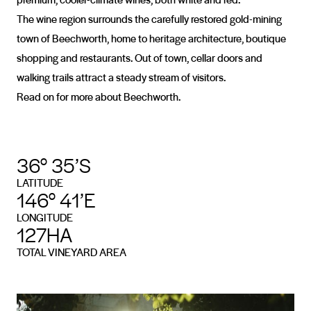
The wine region surrounds the carefully restored gold-mining
town of Beechworth, home to heritage architecture, boutique
shopping and restaurants. Out of town, cellar doors and
walking trails attract a steady stream of visitors.
Read on for more about Beechworth.
36° 35’S
LATITUDE
146° 41’E
LONGITUDE
127HA
TOTAL VINEYARD AREA