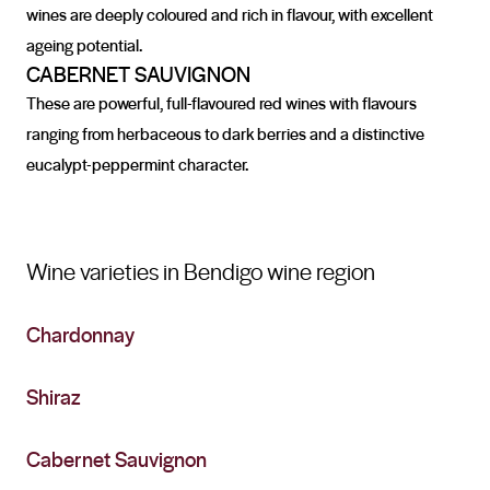
wines are deeply coloured and rich in flavour, with excellent
ageing potential.
CABERNET SAUVIGNON
These are powerful, full-flavoured red wines with flavours
ranging from herbaceous to dark berries and a distinctive
eucalypt-peppermint character.
Wine varieties in Bendigo wine region
Chardonnay
Shiraz
Cabernet Sauvignon