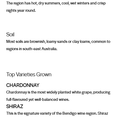
The region has hot, dry summers, cool, wet winters and crisp
nights year round.
Soil
Most soils are brownish, loamy sands or clay loams, common to
regions in south-east Australia.
Top Varieties Grown
CHARDONNAY
Chardonnay is the most widely planted white grape, producing
full-flavoured yet well-balanced wines.
SHIRAZ
This is the signature variety of the Bendigo wine region. Shiraz