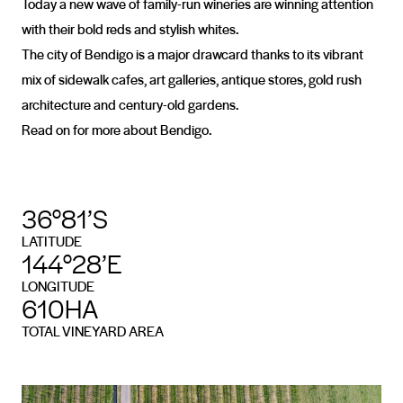
Today a new wave of family-run wineries are winning attention
with their bold reds and stylish whites.
The city of Bendigo is a major drawcard thanks to its vibrant
mix of sidewalk cafes, art galleries, antique stores, gold rush
architecture and century-old gardens.
Read on for more about Bendigo.
36°81’S
LATITUDE
144°28’E
LONGITUDE
610HA
TOTAL VINEYARD AREA