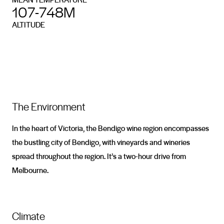
107-748M
ALTITUDE
The Environment
In the heart of Victoria, the Bendigo wine region encompasses
the bustling city of Bendigo, with vineyards and wineries
spread throughout the region. It’s a two-hour drive from
Melbourne.
Climate