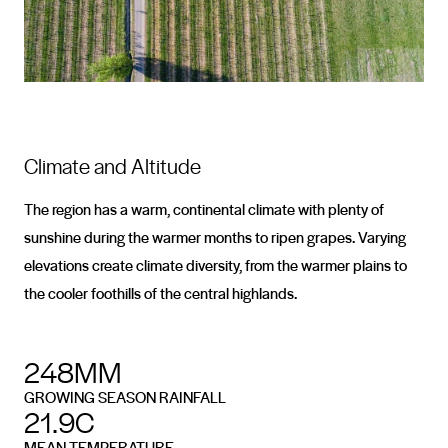
Climate and Altitude
The region has a warm, continental climate with plenty of
sunshine during the warmer months to ripen grapes. Varying
elevations create climate diversity, from the warmer plains to
the cooler foothills of the central highlands.
248MM
GROWING SEASON RAINFALL
21.9C
MEAN TEMPERATURE