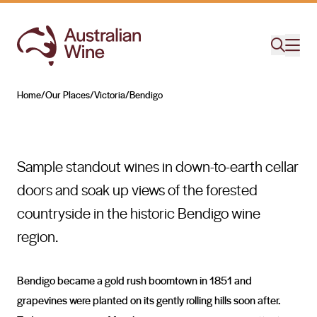
Bendigo
HISTORY ON THE MOVE
Home
/
Our Places
/
Victoria
/
Bendigo
Search for
Sample standout wines in down-to-earth cellar
doors and soak up views of the forested
countryside in the historic Bendigo wine
region.
Bendigo became a gold rush boomtown in 1851 and
grapevines were planted on its gently rolling hills soon after.