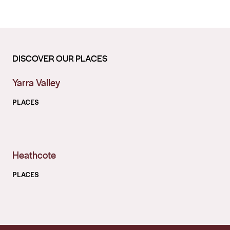
DISCOVER OUR PLACES
Yarra Valley
PLACES
Heathcote
PLACES