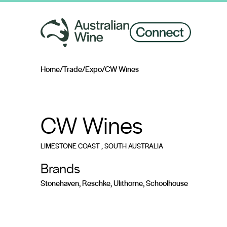
Home
/
Trade
/
Expo
/
CW Wines
Search for
CW Wines
LIMESTONE COAST
, SOUTH AUSTRALIA
Brands
Stonehaven, Reschke, Ulithorne, Schoolhouse