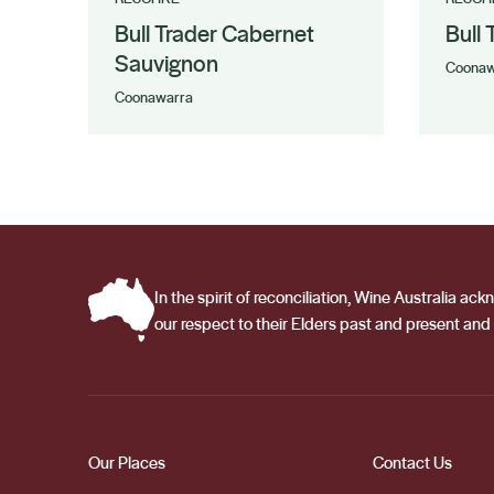
Bull Trader Cabernet
Bull
Sauvignon
Coonaw
Coonawarra
In the spirit of reconciliation, Wine Australia 
our respect to their Elders past and present and 
Our Places
Contact Us