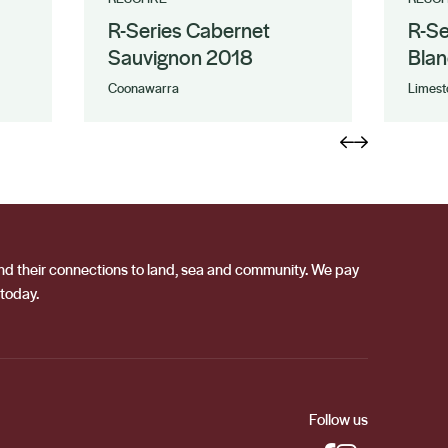
R-Series Cabernet
R-Se
Sauvignon 2018
Blan
Coonawarra
Limest
 and their connections to land, sea and community. We pay
 today.
Follow us