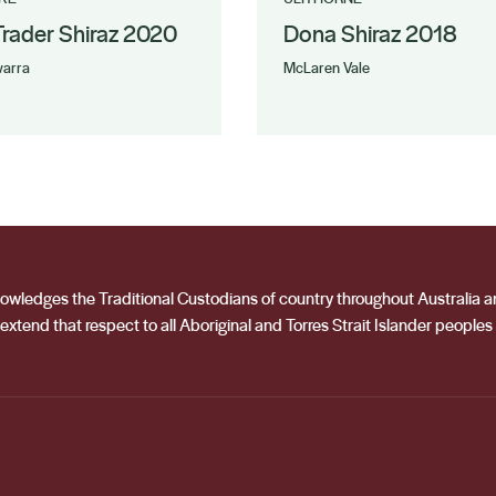
 Trader Shiraz 2020
Dona Shiraz 2018
arra
McLaren Vale
acknowledges the Traditional Custodians of country throughout Australia
extend that respect to all Aboriginal and Torres Strait Islander peoples