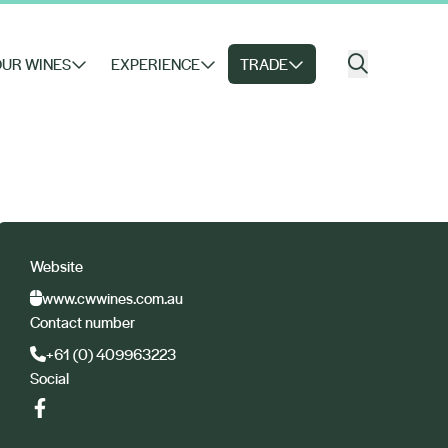
UR WINES
EXPERIENCE
TRADE
Website
www.cwwines.com.au
Contact number
+61 (0) 409963223
Social