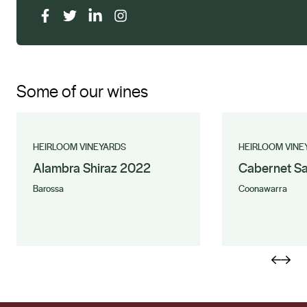
Some of our wines
HEIRLOOM VINEYARDS
HEIRLOOM VINE
Alambra Shiraz 2022
Cabernet S
Barossa
Coonawarra