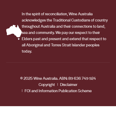
In the spirit of reconciliation, Wine Australia
acknowledges the Traditional Custodians of country
throughout Australia and their connections to land,
sea and community. We pay our respect to their
Elders past and present and extend that respect to
all Aboriginal and Torres Strait Islander peoples
today.
© 2025 Wine Australia. ABN: 89 636 749 924
Copyright
Disclaimer
FOI and Information Publication Scheme