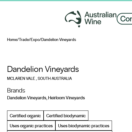
Home
/
Trade
/
Expo
/
Dandelion Vineyards
Search for
Dandelion Vineyards
MCLAREN VALE
, SOUTH AUSTRALIA
Brands
Dandelion Vineyards, Heirloom Vineyards
Certified organic
Certified biodynamic
Uses organic practices
Uses biodynamic practices