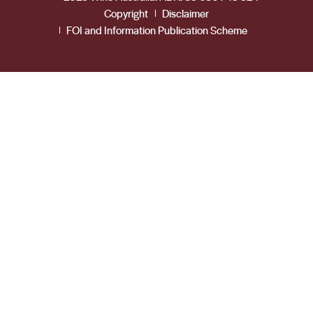
Copyright
Disclaimer
FOI and Information Publication Scheme