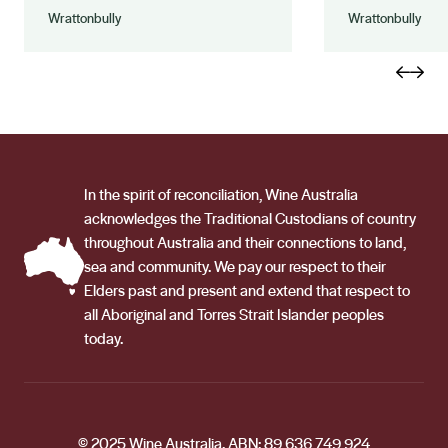
Wrattonbully
Wrattonbully
In the spirit of reconciliation, Wine Australia
acknowledges the Traditional Custodians of country
throughout Australia and their connections to land,
sea and community. We pay our respect to their
Elders past and present and extend that respect to
all Aboriginal and Torres Strait Islander peoples
today.
© 2025 Wine Australia. ABN: 89 636 749 924