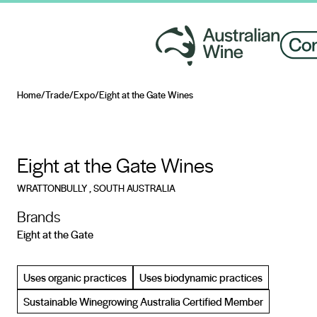
Home
/
Trade
/
Expo
/
Eight at the Gate Wines
Search for
Eight at the Gate Wines
WRATTONBULLY
, SOUTH AUSTRALIA
Brands
Eight at the Gate
Uses organic practices
Uses biodynamic practices
Sustainable Winegrowing Australia Certified Member