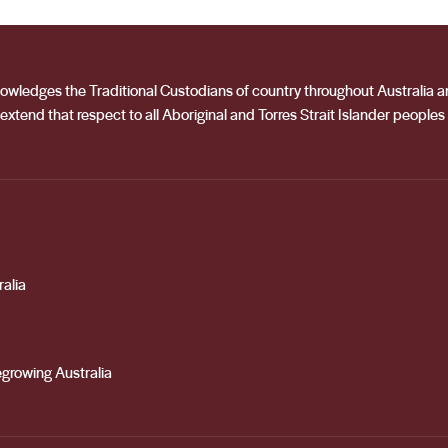
he winemakers, she plays an integral role in ensuring the high
acknowledges the Traditional Custodians of country throughout Australia
extend that respect to all Aboriginal and Torres Strait Islander peoples
alia
growing Australia