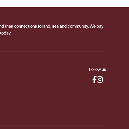
 and their connections to land, sea and community. We pay
 today.
Follow us