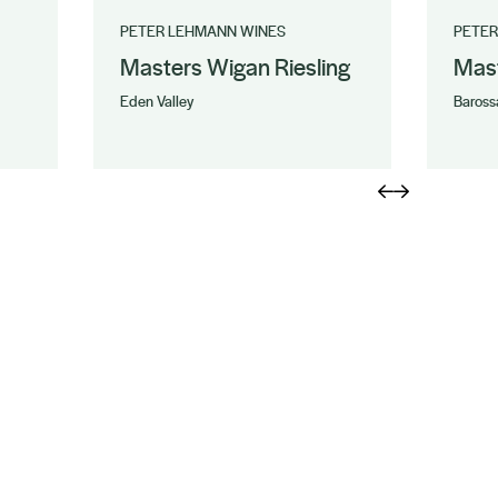
PETER LEHMANN WINES
PETER
Masters Wigan Riesling
Mast
Eden Valley
Baross