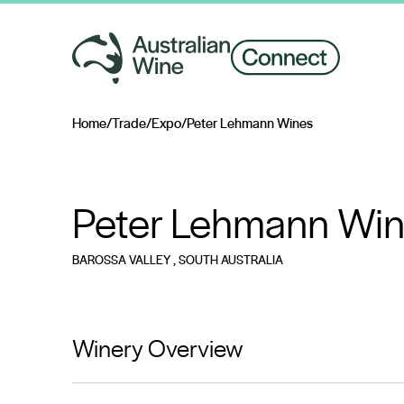
Home
/
Trade
/
Expo
/
Peter Lehmann Wines
Search for
Peter Lehmann Wi
BAROSSA VALLEY
, SOUTH AUSTRALIA
Winery Overview
Beginning in 1978, Peter Lehmann Wines brings unmat