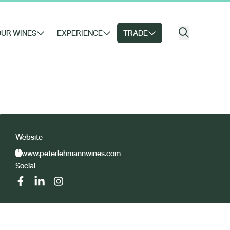
UR WINES
EXPERIENCE
TRADE
Website
www.peterlehmannwines.com
Social