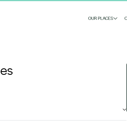
OUR PLACES
O
nes
ched diversity, uniqueness and quality from hand-tended