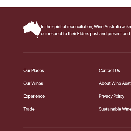
and breadth of the Barossa Valley. Working alongside t
quality of Peter Lehmann Wines vintage after vintage.
In the spirit of reconciliation, Wine Australia 
our respect to their Elders past and present and 
Our Places
Contact Us
Our Wines
About Wine Austr
Experience
Privacy Policy
Trade
Sustainable Wine