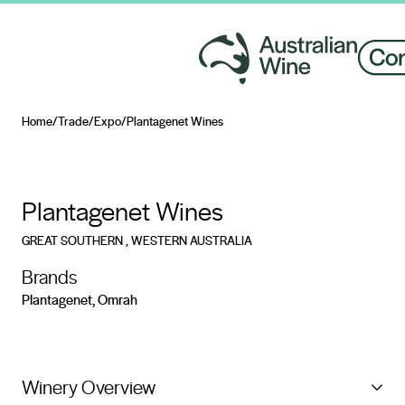
Home
/
Trade
/
Expo
/
Plantagenet Wines
Search for
Plantagenet Wines
GREAT SOUTHERN
, WESTERN AUSTRALIA
Brands
Plantagenet, Omrah
Winery Overview