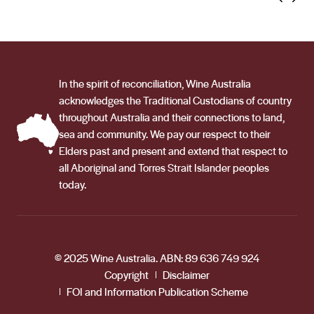
In the spirit of reconciliation, Wine Australia
acknowledges the Traditional Custodians of country
throughout Australia and their connections to land,
sea and community. We pay our respect to their
Elders past and present and extend that respect to
all Aboriginal and Torres Strait Islander peoples
today.
© 2025 Wine Australia. ABN: 89 636 749 924
Copyright
Disclaimer
FOI and Information Publication Scheme