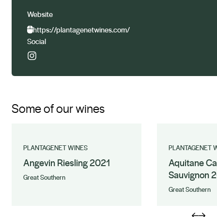
Website
https://plantagenetwines.com/
Social
Some of our wines
PLANTAGENET WINES
PLANTAGENET 
Angevin Riesling 2021
Aquitane Ca
Sauvignon 
Great Southern
Great Southern