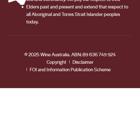
Elders past and present and extend that respect to
all Aboriginal and Torres Strait Islander peoples
today.
© 2025 Wine Australia. ABN: 89 636 749 924
Copyright
Disclaimer
FOI and Information Publication Scheme