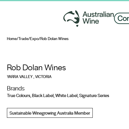
Home
/
Trade
/
Expo
/
Rob Dolan Wines
Search for
Rob Dolan Wines
YARRA VALLEY
, VICTORIA
Brands
True Colours, Black Label, White Label, Signature Series
Sustainable Winegrowing Australia Member