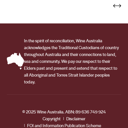
varieties grown include Durif, Mataro, Shiraz, Cabernet
and he gave us confidence in what we could achieve
Sauvignon, Sauvignon Blanc and Chardonnay.
with our own fruit.’ Recently, Sam Kim of Wine Orbit,
rated all of their wines between 92 and 94 points – a
testament to how seriously they are taking their
winemaking. And it’s not just about growing grapes and
In the spirit of reconciliation, Wine Australia
the winemaking. They take their custodianship to the
acknowledges the Traditional Custodians of country
land seriously. Connection to the land permeates in
throughout Australia and their connections to land,
everything they do. From wetland management and
sea and community. We pay our respect to their
vineyard biodiversity to minimal inputs– which the sun
Elders past and present and extend that respect to
all Aboriginal and Torres Strait Islander peoples
and climate allows. They are also proudly accredited
today.
members of the ‘Sustainable Winegrowing Australia’
community, making a difference everyday.
© 2025 Wine Australia. ABN: 89 636 749 924
Copyright
Disclaimer
FOI and Information Publication Scheme