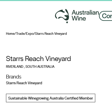
Home
/
Trade
/
Expo
/
Starrs Reach Vineyard
Search for
Starrs Reach Vineyard
RIVERLAND
, SOUTH AUSTRALIA
Brands
Starrs Reach Vineyard
Sustainable Winegrowing Australia Certified Member