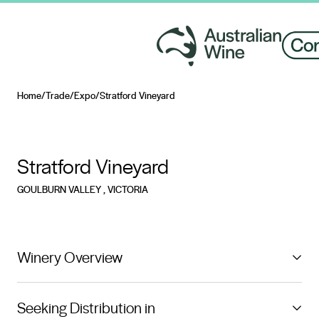
Home
/
Trade
/
Expo
/
Stratford Vineyard
Search for
Stratford Vineyard
GOULBURN VALLEY
, VICTORIA
Winery Overview
Stratford Vineyard is a picturesque single estate
Seeking Distribution in
vineyard located 150km north of Melbourne with 6km’s