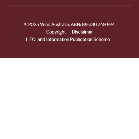
© 2025 Wine Australia. ABN: 89 636 749 924
Copyright
Disclaimer
FOI and Information Publication Scheme