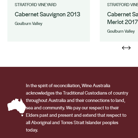
STRATFORD VINEYARD
STRATFORD VIN
Cabernet Sauvignon 2013
Cabernet S
Merlot 2017
Goulburn Valley
Goulburn Valley
In the spirit of reconciliation, Wine Australia
acknowledges the Traditional Custodians of country
throughout Australia and their connections to land,
sea and community. We pay our respect to their
Elders past and present and extend that respect to
all Aboriginal and Torres Strait Islander peoples
today.