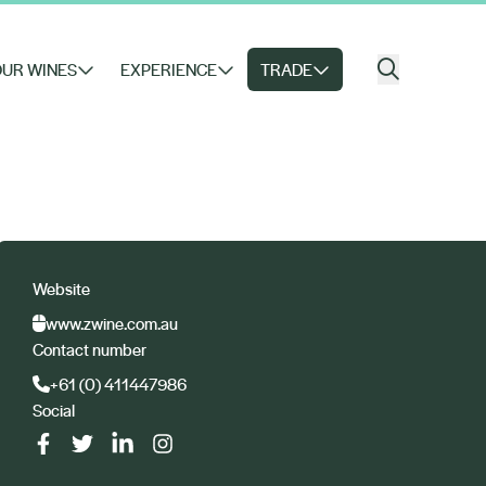
UR WINES
EXPERIENCE
TRADE
Website
www.zwine.com.au
Contact number
+61 (0) 411447986
Social