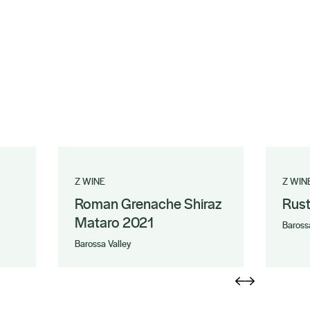
Z WINE
Z WIN
Roman Grenache Shiraz
Rus
Mataro 2021
Baross
Barossa Valley