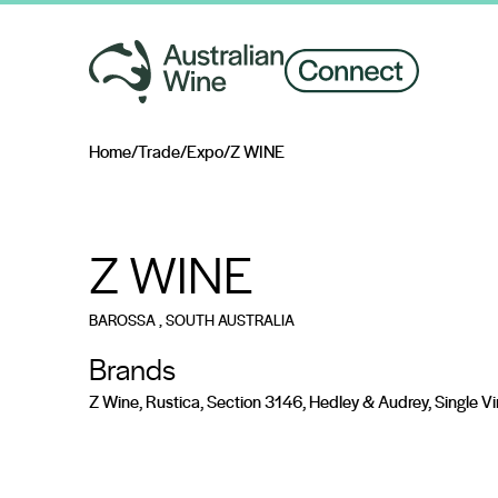
Home
/
Trade
/
Expo
/
Z WINE
Search for
Z WINE
BAROSSA
, SOUTH AUSTRALIA
Brands
Z Wine, Rustica, Section 3146, Hedley & Audrey, Single V