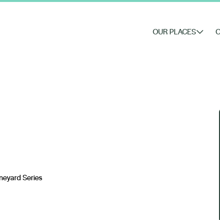
OUR PLACES
O
ineyard Series