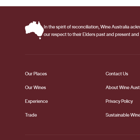
In the spirit of reconciliation, Wine Australia 
our respect to their Elders past and present and 
Our Places
Contact Us
Our Wines
About Wine Austr
Experience
Privacy Policy
Trade
Sustainable Wine