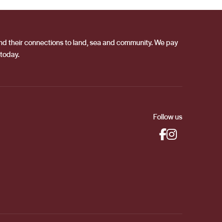
 and their connections to land, sea and community. We pay
 today.
Follow us