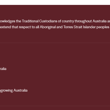
acknowledges the Traditional Custodians of country throughout Australia
extend that respect to all Aboriginal and Torres Strait Islander peoples
alia
growing Australia